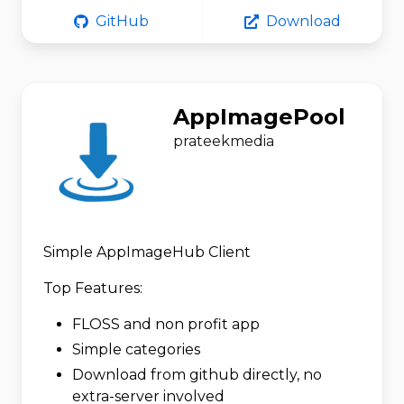
GitHub
Download
AppImagePool
prateekmedia
Simple AppImageHub Client
Top Features:
FLOSS and non profit app
Simple categories
Download from github directly, no
extra-server involved