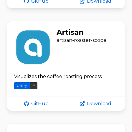
GitHub
Download
Artisan
artisan-roaster-scope
Visualizes the coffee roasting process
Utility
#
GitHub
Download