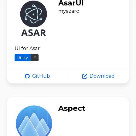
AsarUI
myazarc
UI for Asar
Utility
#
GitHub
Download
Aspect