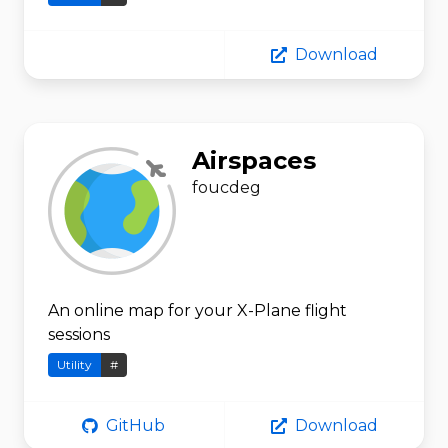
Download
Airspaces
foucdeg
An online map for your X-Plane flight
sessions
Utility
#
GitHub
Download