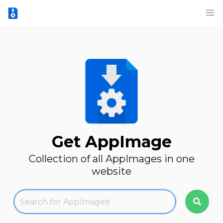
Get AppImage
Collection of all AppImages in one
website