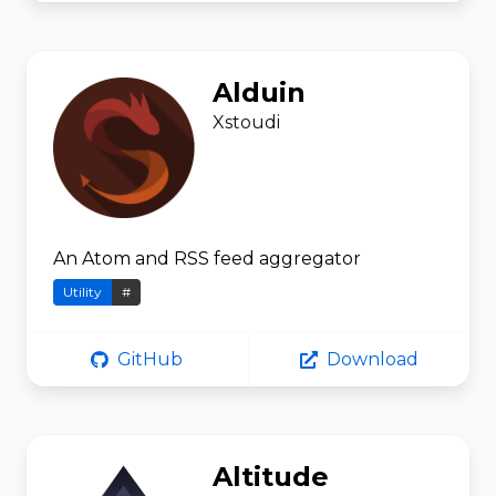
Alduin
Xstoudi
An Atom and RSS feed aggregator
Utility
#
GitHub
Download
Altitude