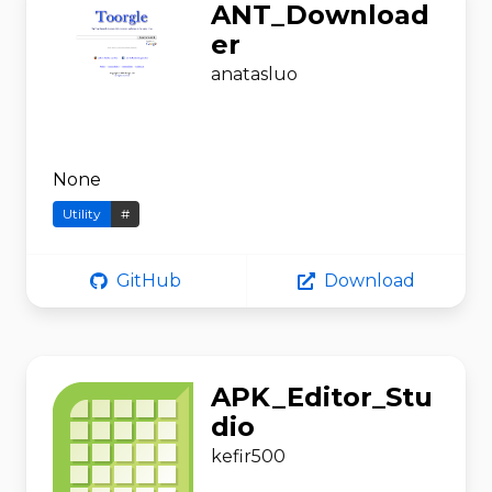
ANT_Download
er
anatasluo
None
Utility
#
GitHub
Download
APK_Editor_Stu
dio
kefir500