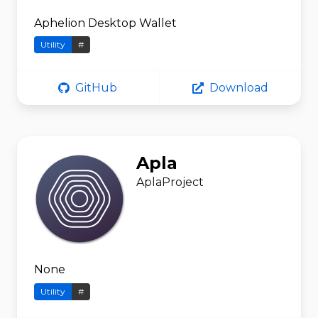
Aphelion Desktop Wallet
Utility
#
GitHub
Download
Apla
AplaProject
None
Utility
#