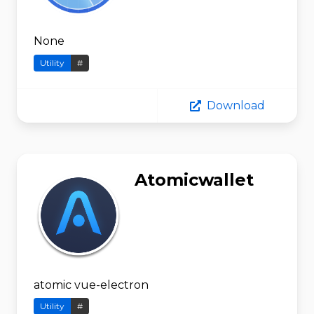
None
Utility
#
Download
Atomicwallet
atomic vue-electron
Utility
#