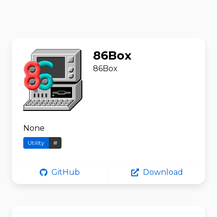
86Box
86Box
None
Utility
#
GitHub
Download