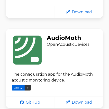
Download
AudioMoth
OpenAcousticDevices
The configuration app for the AudioMoth
acoustic monitoring device.
Utility
#
GitHub
Download