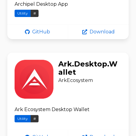
Archipel Desktop App
Utility
#
GitHub
Download
Ark.Desktop.W
allet
ArkEcosystem
Ark Ecosystem Desktop Wallet
Utility
#