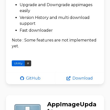
Upgrade and Downgrade appimages
easily
Version History and multi download
support
Fast downloader
Note : Some features are not implemented
yet.
Utility
#
GitHub
Download
AppImageUpda