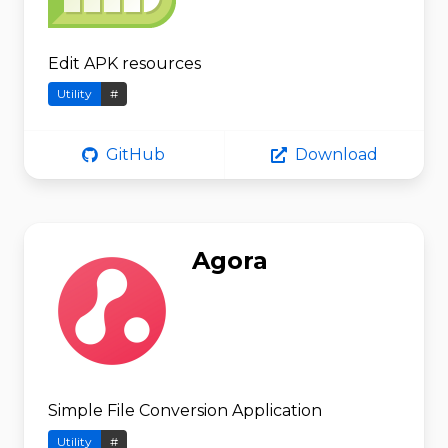
Edit APK resources
Utility
#
GitHub
Download
Agora
Simple File Conversion Application
Utility
#