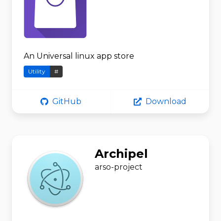
An Universal linux app store
Utility
#
GitHub
Download
Archipel
arso-project