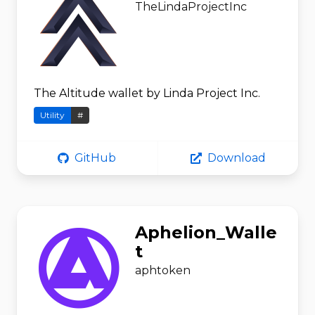
TheLindaProjectInc
The Altitude wallet by Linda Project Inc.
Utility
#
GitHub
Download
Aphelion_Walle
t
aphtoken