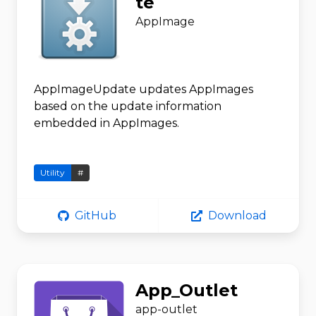
te
AppImage
AppImageUpdate updates AppImages
based on the update information
embedded in AppImages.
Utility
#
GitHub
Download
App_Outlet
app-outlet