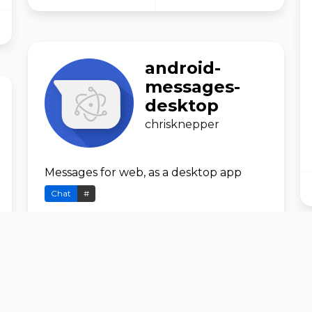
android-
messages-
desktop
chrisknepper
Messages for web, as a desktop app
Chat
#
GitHub
Download
ANT_Downlo