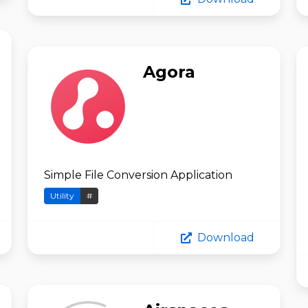
Agora
Simple File Conversion Application
Utility
#
Download