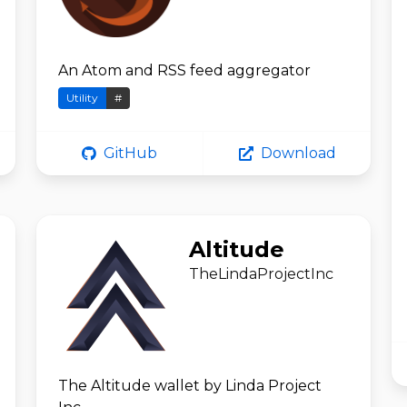
An Atom and RSS feed aggregator
Utility
#
GitHub
Download
Altitude
TheLindaProjectInc
The Altitude wallet by Linda Project