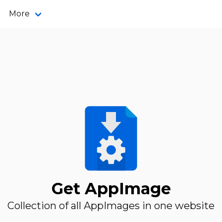
More
Get AppImage
Collection of all AppImages in one website