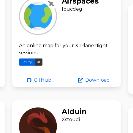
Airspaces
foucdeg
An online map for your X-Plane flight
sessions
Utility
#
GitHub
Download
Alduin
Xstoudi