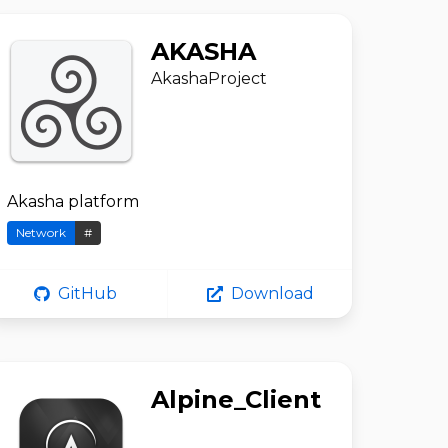
AKASHA
AkashaProject
Akasha platform
Network
#
GitHub
Download
Alpine_Client