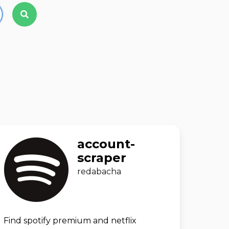
account-
scraper
redabacha
Find spotify premium and netflix