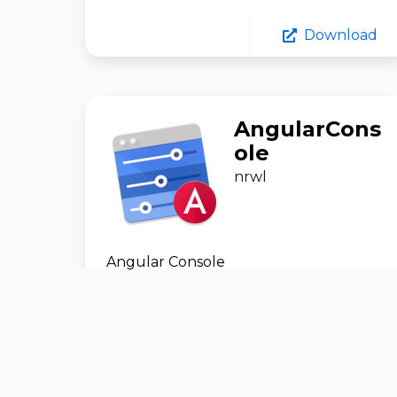
Download
AngularCons
ole
nrwl
Angular Console
Development
#
GitHub
Download