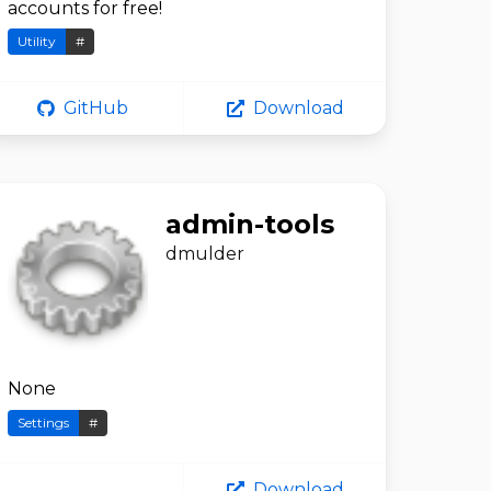
accounts for free!
Utility
#
GitHub
Download
admin-tools
dmulder
None
Settings
#
Download