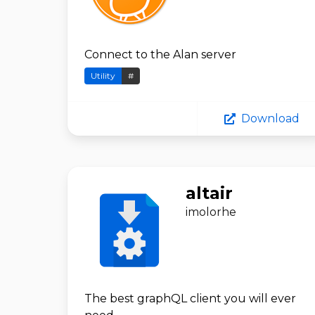
Connect to the Alan server
Utility
#
Download
altair
imolorhe
The best graphQL client you will ever