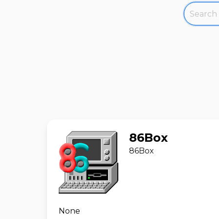
86Box
86Box
None