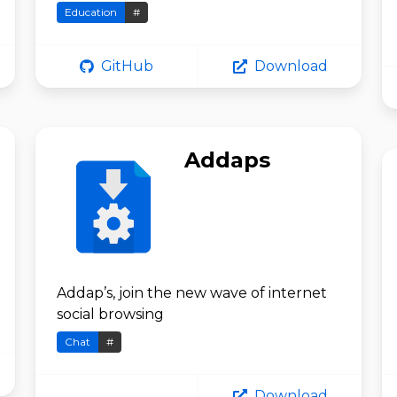
Education
#
GitHub
Download
Addaps
Addap’s, join the new wave of internet
social browsing
Chat
#
Download