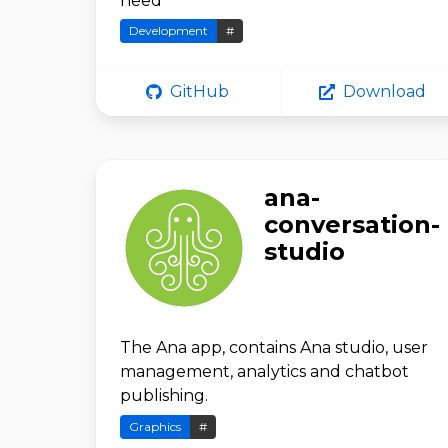
need
Development
#
GitHub
Download
ana-
conversation-
studio
The Ana app, contains Ana studio, user
management, analytics and chatbot
publishing.
Graphics
#