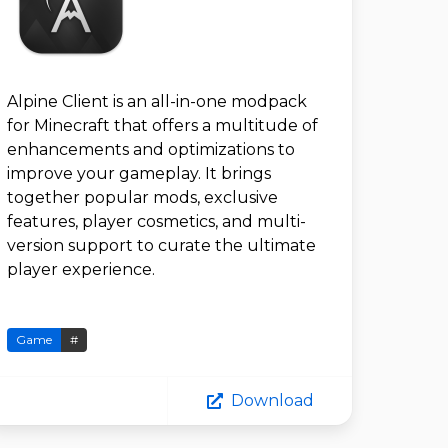
Alpine Client is an all-in-one modpack
for Minecraft that offers a multitude of
enhancements and optimizations to
improve your gameplay. It brings
together popular mods, exclusive
features, player cosmetics, and multi-
version support to curate the ultimate
player experience.
Game
#
Download