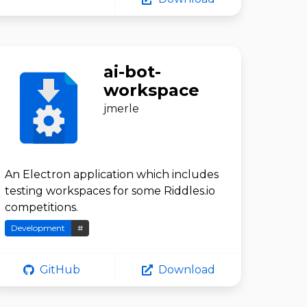
ai-bot-
workspace
jmerle
An Electron application which includes
testing workspaces for some Riddles.io
competitions.
Development
#
GitHub
Download