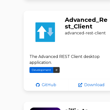
Advanced_Re
st_Client
advanced-rest-client
The Advanced REST Client desktop
application.
Development
#
GitHub
Download