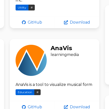
Inc.
Utility
#
GitHub
Download
AnaVis
learningmedia
AnaVis is a tool to visualize musical form
Education
#
GitHub
Download