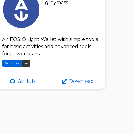
greymass
An EOSIO Light Wallet with simple tools
for basic activities and advanced tools
for power users.
Network
#
GitHub
Download
AnimaShoote
r