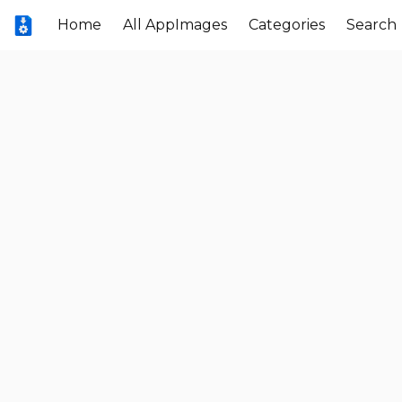
Home
All AppImages
Categories
Search