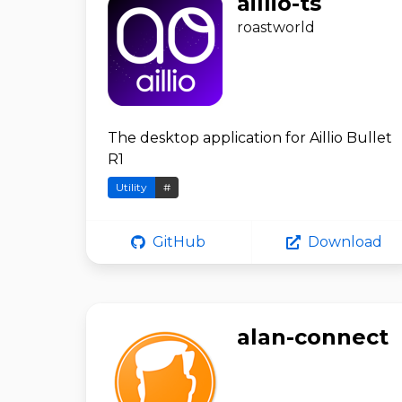
aillio-ts
roastworld
The desktop application for Aillio Bullet
R1
Utility
#
GitHub
Download
alan-connect