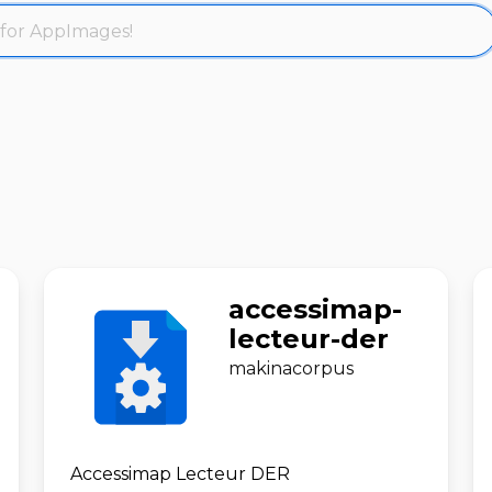
accessimap-
lecteur-der
makinacorpus
Accessimap Lecteur DER