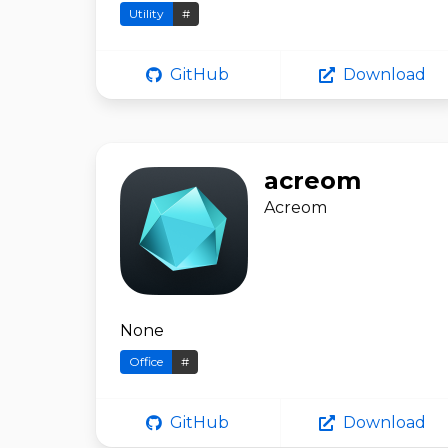
Utility
#
GitHub
Download
acreom
Acreom
None
Office
#
GitHub
Download