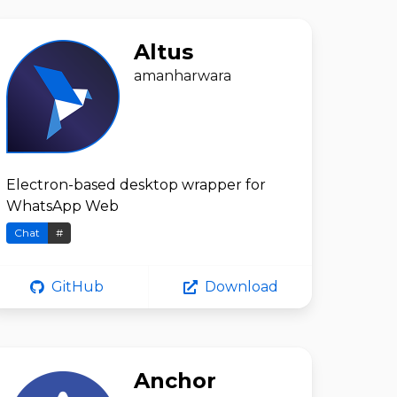
Altus
amanharwara
Electron-based desktop wrapper for
WhatsApp Web
Chat
#
GitHub
Download
Anchor