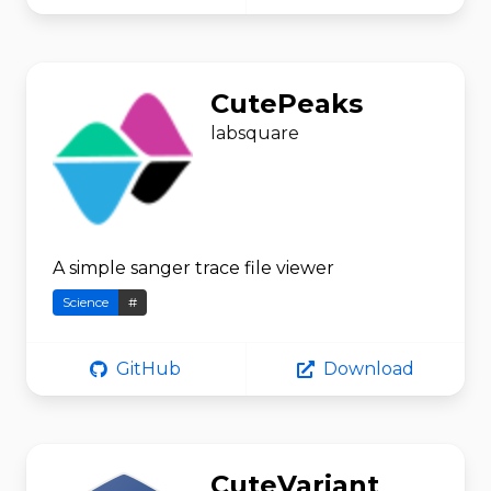
CutePeaks
labsquare
A simple sanger trace file viewer
Science
#
GitHub
Download
CuteVariant