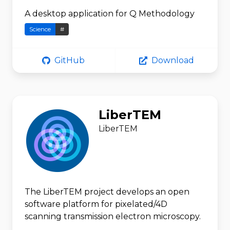
A desktop application for Q Methodology
Science
#
GitHub
Download
LiberTEM
LiberTEM
The LiberTEM project develops an open
software platform for pixelated/4D
scanning transmission electron microscopy.