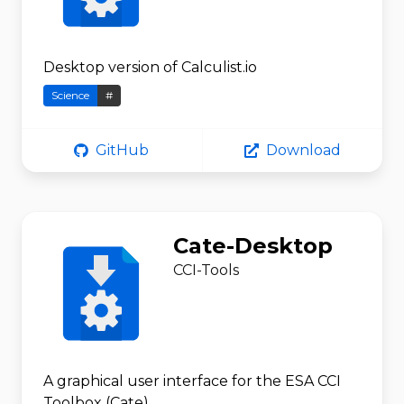
Desktop version of Calculist.io
Science
#
GitHub
Download
Cate-Desktop
CCI-Tools
A graphical user interface for the ESA CCI
Toolbox (Cate)