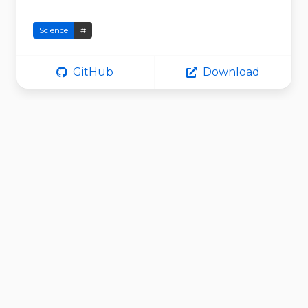
Science
#
GitHub
Download
MieSimulatorG
UI
VirtualPhotonics
MieSimulatorGUI by Virtual Photonics
Science
#