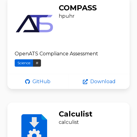
COMPASS
hpuhr
OpenATS Compliance Assessment
Science
#
GitHub
Download
Calculist
calculist