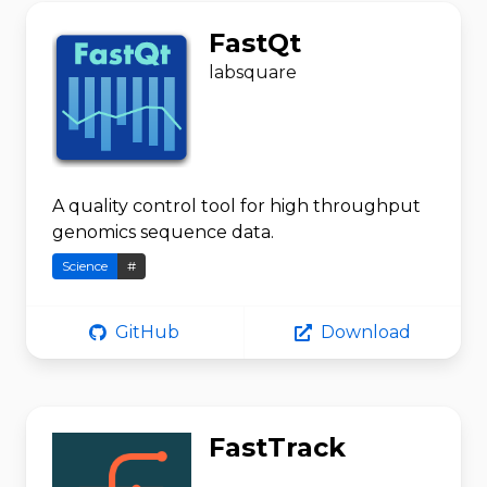
FastQt
labsquare
A quality control tool for high throughput
genomics sequence data.
Science
#
GitHub
Download
FastTrack