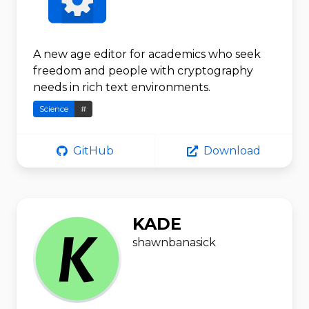
A new age editor for academics who seek
freedom and people with cryptography
needs in rich text environments.
Science
#
GitHub
Download
KADE
shawnbanasick