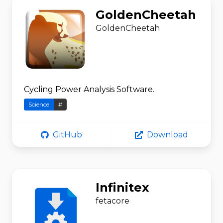
GoldenCheetah
GoldenCheetah
Cycling Power Analysis Software.
Science
#
GitHub
Download
Infinitex
fetacore