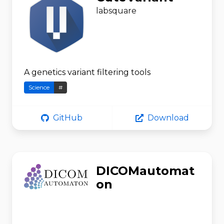
labsquare
A genetics variant filtering tools
Science
#
GitHub
Download
DICOMautomat
on