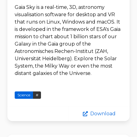
Gaia Sky is a real-time, 3D, astronomy
visualisation software for desktop and VR
that runs on Linux, Windows and macOS. It
is developed in the framework of ESA's Gaia
mission to chart about 1 billion stars of our
Galaxy in the Gaia group of the
Astronomisches Rechen-Institut (ZAH,
Universität Heidelberg). Explore the Solar
System, the Milky Way or even the most
distant galaxies of the Universe.
Science
#
Download