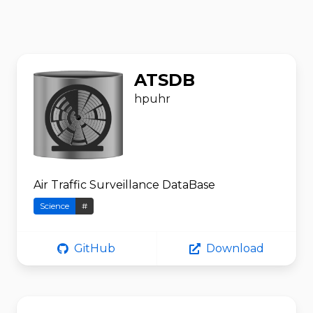
ATSDB
hpuhr
Air Traffic Surveillance DataBase
Science
#
GitHub
Download