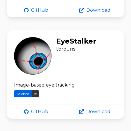
GitHub
Download
EyeStalker
tbrouns
Image-based eye tracking
Science
#
GitHub
Download