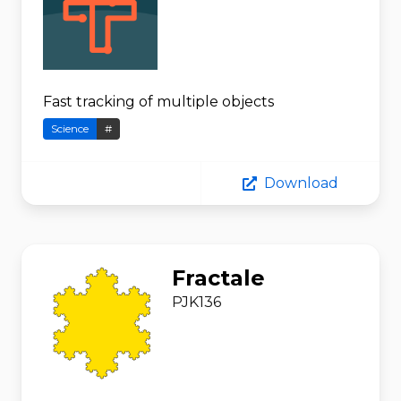
Fast tracking of multiple objects
Science
#
Download
Fractale
PJK136