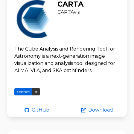
CARTA
CARTAvis
The Cube Analysis and Rendering Tool for
Astronomy is a next-generation image
visualization and analysis tool designed for
ALMA, VLA, and SKA pathfinders.
Science
#
GitHub
Download