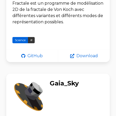
Fractale est un programme de modélisation
2D de la fractale de Von Koch avec
différentes variantes et différents modes de
représentation possibles.
Science
#
GitHub
Download
Gaia_Sky