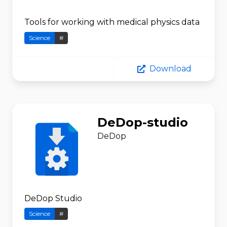
Tools for working with medical physics data
Science
#
Download
DeDop-studio
DeDop
DeDop Studio
Science
#