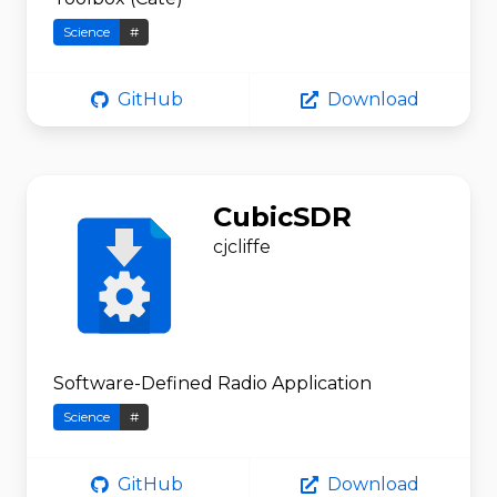
Science
#
GitHub
Download
CubicSDR
cjcliffe
Software-Defined Radio Application
Science
#
GitHub
Download