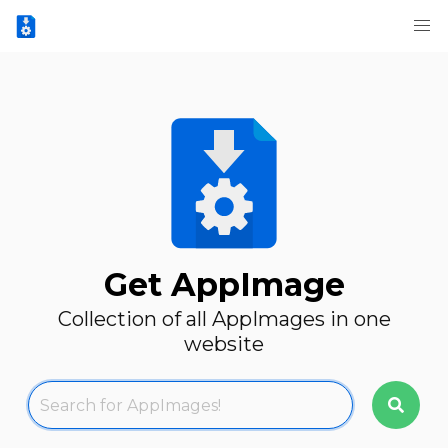
Get AppImage
Collection of all AppImages in one
website