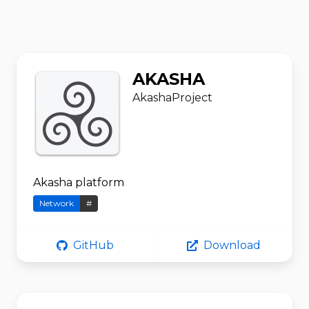
AKASHA
AkashaProject
Akasha platform
Network
#
GitHub
Download