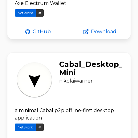
Axe Electrum Wallet
Network
#
GitHub
Download
Cabal_Desktop_
Mini
nikolaiwarner
a minimal Cabal p2p offline-first desktop
application
Network
#