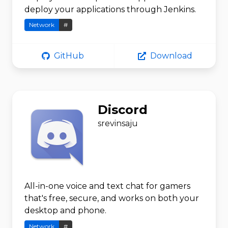
deploy your applications through Jenkins.
Network
#
GitHub
Download
Discord
srevinsaju
All-in-one voice and text chat for gamers
that's free, secure, and works on both your
desktop and phone.
Network
#