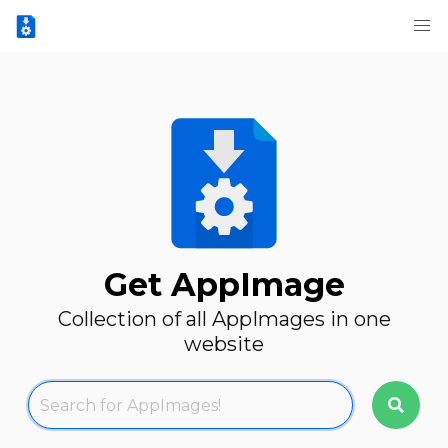
Get AppImage
Collection of all AppImages in one
website