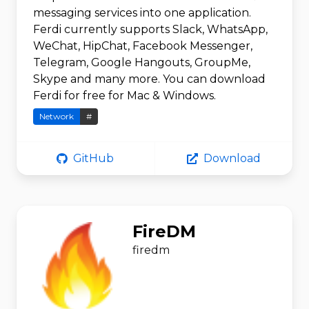
messaging services into one application.
Ferdi currently supports Slack, WhatsApp,
WeChat, HipChat, Facebook Messenger,
Telegram, Google Hangouts, GroupMe,
Skype and many more. You can download
Ferdi for free for Mac & Windows.
Network
#
GitHub
Download
FireDM
firedm