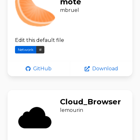
mote
mbruel
Edit this default file
Network
#
GitHub
Download
Cloud_Browser
lemourin