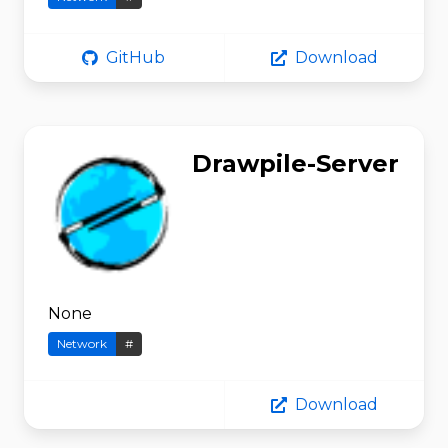
GitHub
Download
Drawpile-Server
None
Network
#
Download