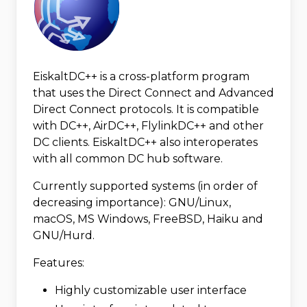
EiskaltDC++ is a cross-platform program
that uses the Direct Connect and Advanced
Direct Connect protocols. It is compatible
with DC++, AirDC++, FlylinkDC++ and other
DC clients. EiskaltDC++ also interoperates
with all common DC hub software.
Currently supported systems (in order of
decreasing importance): GNU/Linux,
macOS, MS Windows, FreeBSD, Haiku and
GNU/Hurd.
Features:
Highly customizable user interface