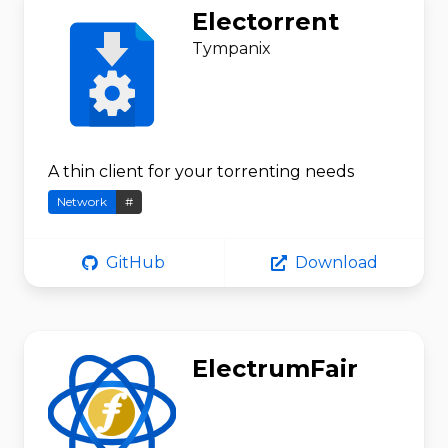
Electorrent
Tympanix
A thin client for your torrenting needs
Network
#
GitHub
Download
ElectrumFair