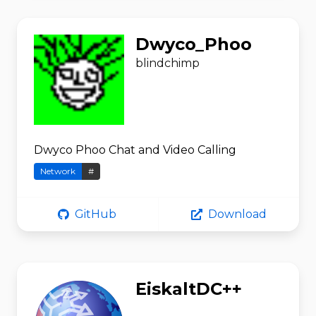
Dwyco_Phoo
blindchimp
Dwyco Phoo Chat and Video Calling
Network
#
GitHub
Download
EiskaltDC++