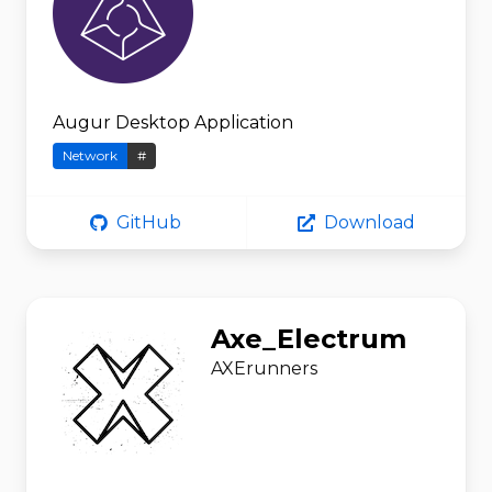
Augur Desktop Application
Network
#
GitHub
Download
Axe_Electrum
AXErunners