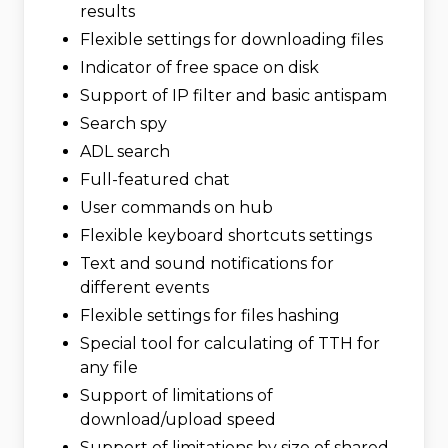
results
Flexible settings for downloading files
Indicator of free space on disk
Support of IP filter and basic antispam
Search spy
ADL search
Full-featured chat
User commands on hub
Flexible keyboard shortcuts settings
Text and sound notifications for
different events
Flexible settings for files hashing
Special tool for calculating of TTH for
any file
Support of limitations of
download/upload speed
Support of limitations by size of shared