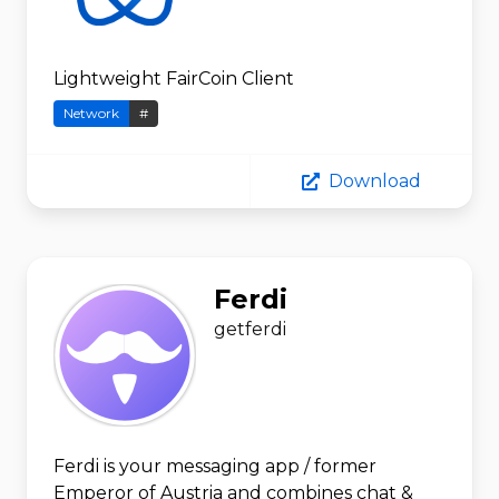
Lightweight FairCoin Client
Network
#
Download
Ferdi
getferdi
Ferdi is your messaging app / former
Emperor of Austria and combines chat &