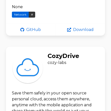
None
Network
#
GitHub
Download
CozyDrive
cozy-labs
Save them safely in your open source
personal cloud, access them anywhere,
anytime with the mobile application and
share them with the world or just your