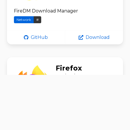
FireDM Download Manager
Network
#
GitHub
Download
Firefox
srevinsaju
Browse the World Wide Web
Network
#