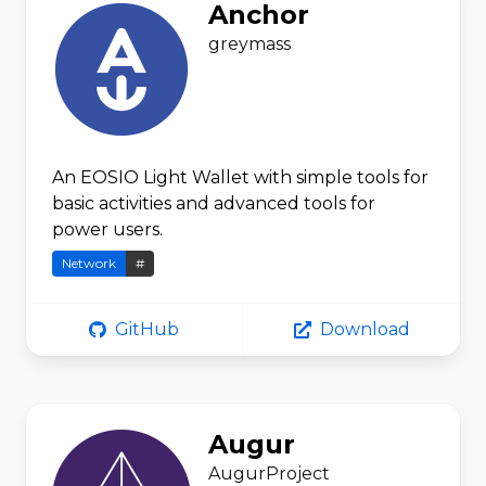
Anchor
greymass
An EOSIO Light Wallet with simple tools for
basic activities and advanced tools for
power users.
Network
#
GitHub
Download
Augur
AugurProject