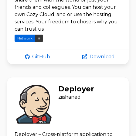
friends and colleagues. You can host your
own Cozy Cloud, and or use the hosting
services. Your freedom to chose is why you
can trust us.
Network
#
GitHub
Download
Deployer
ziishaned
Deployer – Cross-platform application to