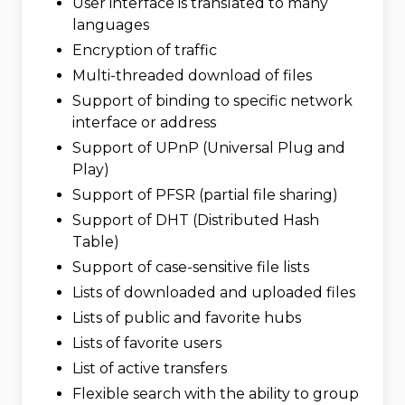
User interface is translated to many
languages
Encryption of traffic
Multi-threaded download of files
Support of binding to specific network
interface or address
Support of UPnP (Universal Plug and
Play)
Support of PFSR (partial file sharing)
Support of DHT (Distributed Hash
Table)
Support of case-sensitive file lists
Lists of downloaded and uploaded files
Lists of public and favorite hubs
Lists of favorite users
List of active transfers
Flexible search with the ability to group