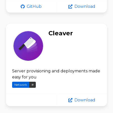
GitHub
Download
Cleaver
Server provisioning and deployments made
easy for you
Network
#
Download