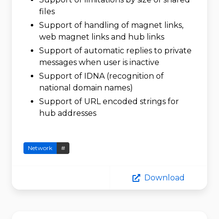
files
Support of handling of magnet links,
web magnet links and hub links
Support of automatic replies to private
messages when user is inactive
Support of IDNA (recognition of
national domain names)
Support of URL encoded strings for
hub addresses
Network
#
Download