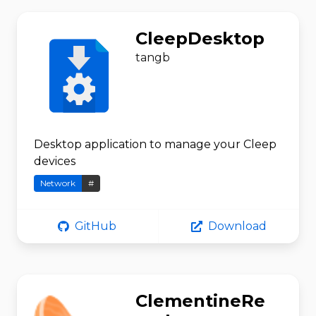
CleepDesktop
tangb
Desktop application to manage your Cleep
devices
Network
#
GitHub
Download
ClementineRe