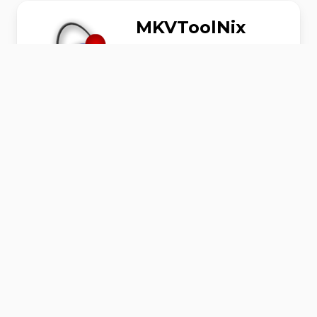
MKVToolNix
MKVToolNix is a set of tools to create, alter
and inspect Matroska files under Linux,
other Unices and Windows.
AudioVideo
#
Download