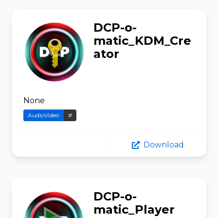
DCP-o-
matic_KDM_Cre
ator
None
AudioVideo
#
Download
DCP-o-
matic_Player