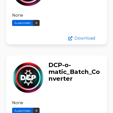
None
AudioVideo
#
Download
DCP-o-
matic_Batch_Co
nverter
None
AudioVideo
#