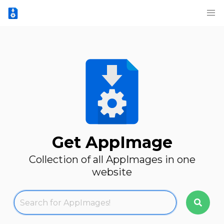
Get AppImage
Collection of all AppImages in one
website