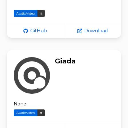
AudioVideo
#
GitHub
Download
Giada
None
AudioVideo
#