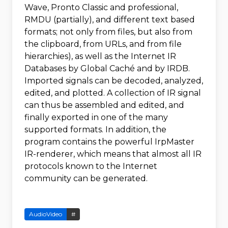
Wave, Pronto Classic and professional,
RMDU (partially), and different text based
formats; not only from files, but also from
the clipboard, from URLs, and from file
hierarchies), as well as the Internet IR
Databases by Global Caché and by IRDB.
Imported signals can be decoded, analyzed,
edited, and plotted. A collection of IR signal
can thus be assembled and edited, and
finally exported in one of the many
supported formats. In addition, the
program contains the powerful IrpMaster
IR-renderer, which means that almost all IR
protocols known to the Internet
community can be generated.
AudioVideo
#