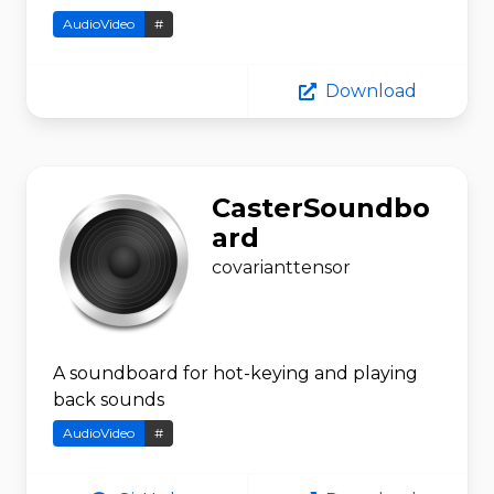
AudioVideo
#
Download
CasterSoundbo
ard
covarianttensor
A soundboard for hot-keying and playing
back sounds
AudioVideo
#