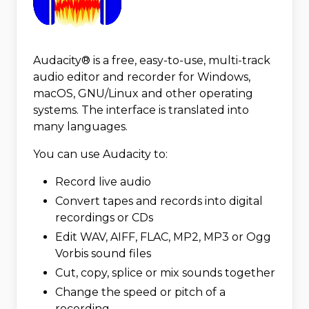
Audacity® is a free, easy-to-use, multi-track
audio editor and recorder for Windows,
macOS, GNU/Linux and other operating
systems. The interface is translated into
many languages.
You can use Audacity to:
Record live audio
Convert tapes and records into digital
recordings or CDs
Edit WAV, AIFF, FLAC, MP2, MP3 or Ogg
Vorbis sound files
Cut, copy, splice or mix sounds together
Change the speed or pitch of a
recording