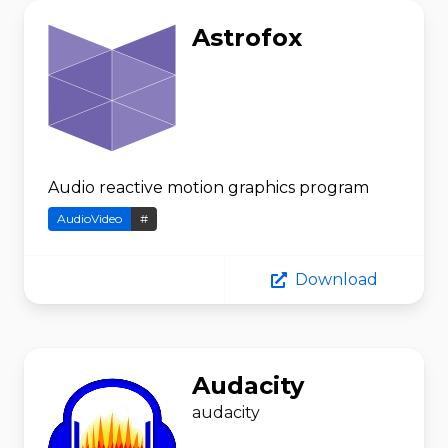
Astrofox
Audio reactive motion graphics program
AudioVideo
#
Download
Audacity
audacity