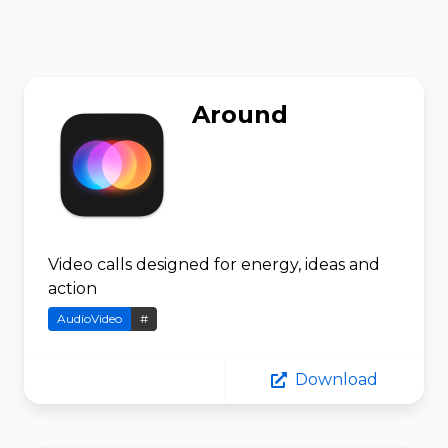
Around
Video calls designed for energy, ideas and
action
AudioVideo
#
Download