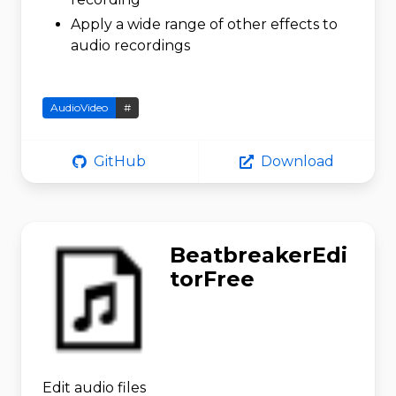
Apply a wide range of other effects to
audio recordings
AudioVideo
#
GitHub
Download
BeatbreakerEdi
torFree
Edit audio files