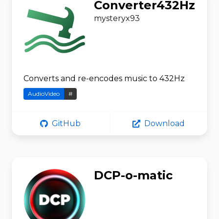
Converter432Hz
mysteryx93
Converts and re-encodes music to 432Hz
AudioVideo
#
GitHub
Download
DCP-o-matic