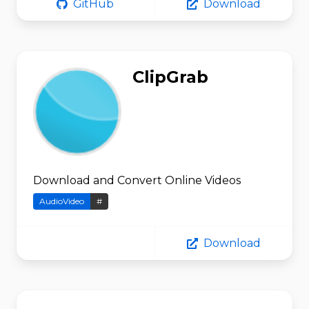
GitHub
Download
ClipGrab
Download and Convert Online Videos
AudioVideo
#
Download