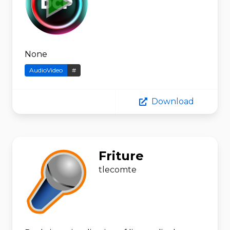
None
AudioVideo
#
Download
Friture
tlecomte