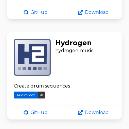
GitHub
Download
Hydrogen
hydrogen-music
Create drum sequences
AudioVideo
#
GitHub
Download