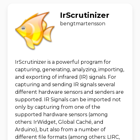
IrScrutinizer
bengtmartensson
IrScrutinizer is a powerful program for
capturing, generating, analyzing, importing,
and exporting of infrared (IR) signals. For
capturing and sending IR signals several
different hardware sensors and senders are
supported. IR Signals can be imported not
only by capturing from one of the
supported hardware sensors (among
others: IrWidget, Global Caché, and
Arduino), but also from a number of
different file formats (among others: LIRC,