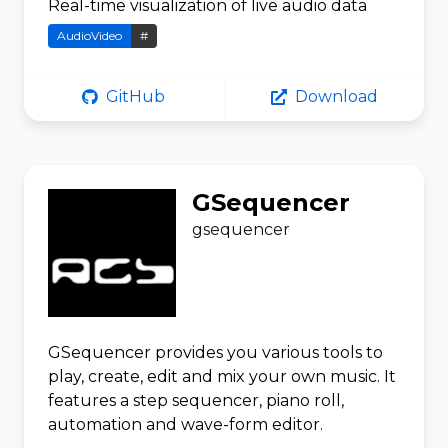
Real-time visualization of live audio data
AudioVideo
#
GitHub
Download
GSequencer
gsequencer
GSequencer provides you various tools to
play, create, edit and mix your own music. It
features a step sequencer, piano roll,
automation and wave-form editor.