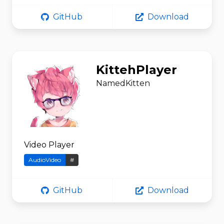
GitHub
Download
KittehPlayer
NamedKitten
Video Player
AudioVideo
#
GitHub
Download