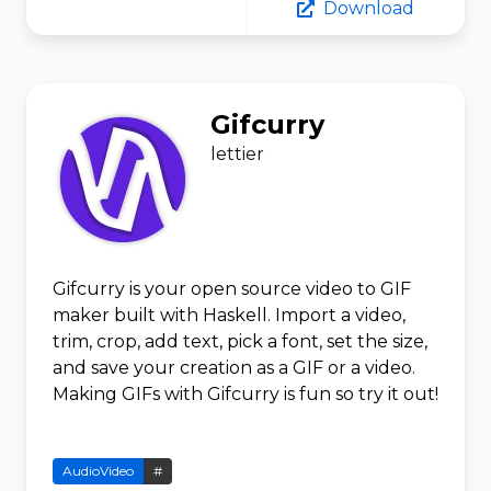
Download
Gifcurry
lettier
Gifcurry is your open source video to GIF
maker built with Haskell. Import a video,
trim, crop, add text, pick a font, set the size,
and save your creation as a GIF or a video.
Making GIFs with Gifcurry is fun so try it out!
AudioVideo
#