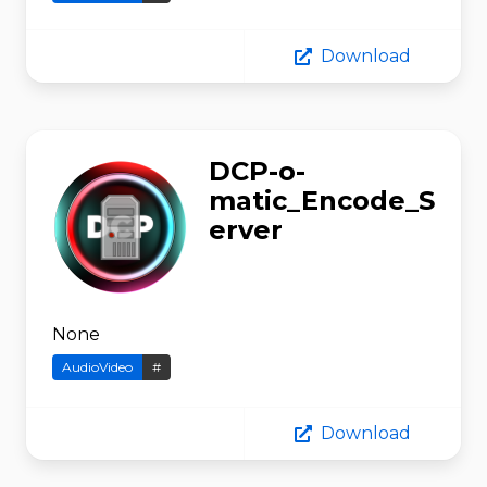
Download
DCP-o-
matic_Encode_S
erver
None
AudioVideo
#
Download