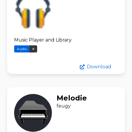
Music Player and Library
Audio
#
Download
Melodie
feugy