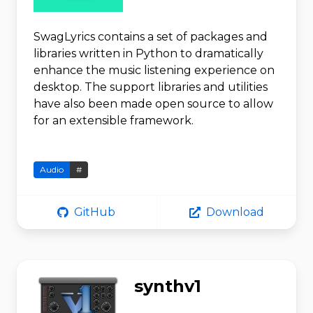
SwagLyrics contains a set of packages and
libraries written in Python to dramatically
enhance the music listening experience on
desktop. The support libraries and utilities
have also been made open source to allow
for an extensible framework.
Audio
#
GitHub
Download
synthv1