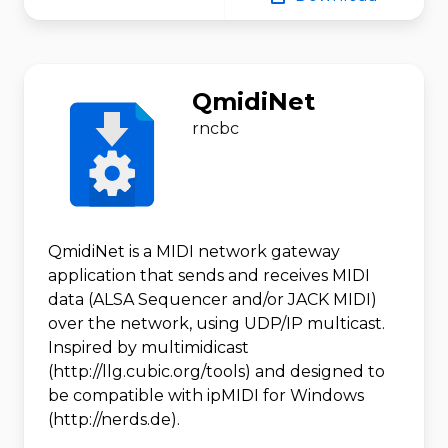
QmidiNet
rncbc
QmidiNet is a MIDI network gateway
application that sends and receives MIDI
data (ALSA Sequencer and/or JACK MIDI)
over the network, using UDP/IP multicast.
Inspired by multimidicast
(http://llg.cubic.org/tools) and designed to
be compatible with ipMIDI for Windows
(http://nerds.de).