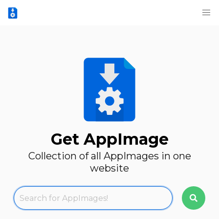
Get AppImage
Collection of all AppImages in one
website