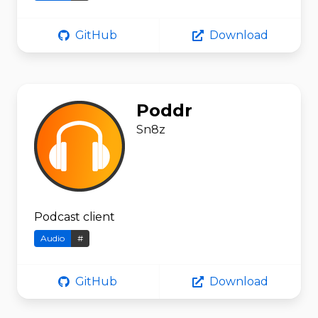
GitHub
Download
Poddr
Sn8z
Podcast client
Audio
#
GitHub
Download