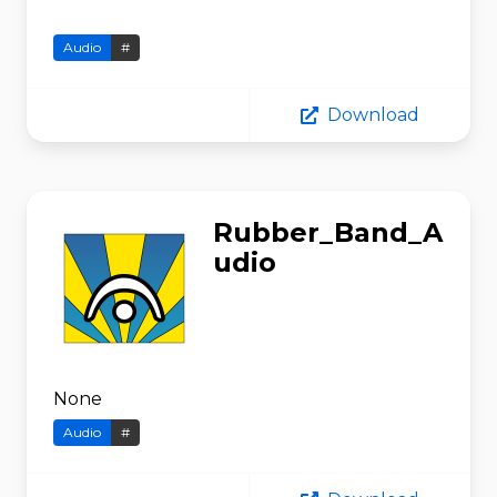
Audio
#
Download
Rubber_Band_A
udio
None
Audio
#