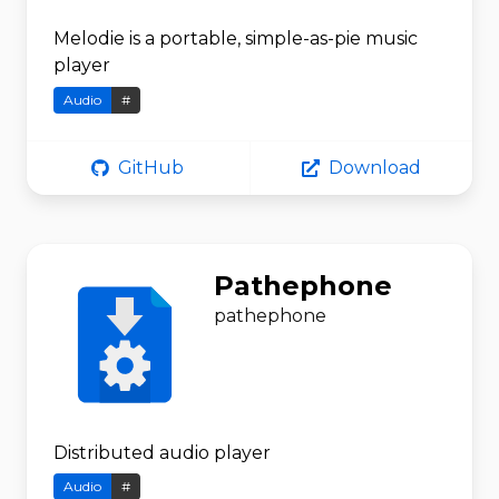
Melodie is a portable, simple-as-pie music
player
Audio
#
GitHub
Download
Pathephone
pathephone
Distributed audio player
Audio
#