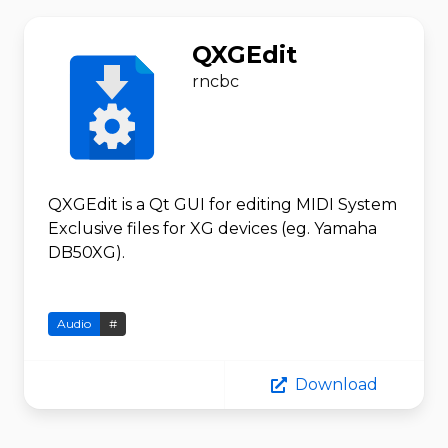
QXGEdit
rncbc
QXGEdit is a Qt GUI for editing MIDI System
Exclusive files for XG devices (eg. Yamaha
DB50XG).
Audio
#
Download