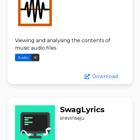
Viewing and analysing the contents of
music audio files
Audio
#
Download
SwagLyrics
srevinsaju