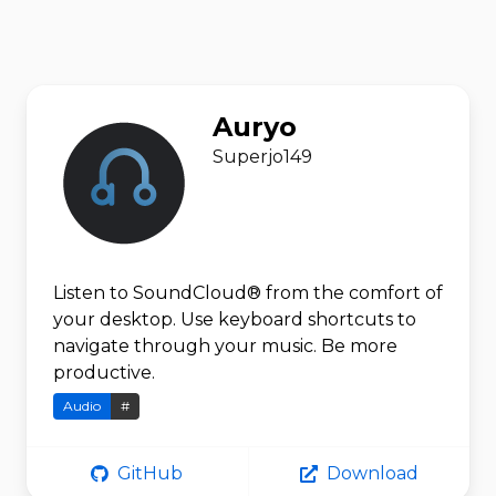
Auryo
Superjo149
Listen to SoundCloud® from the comfort of
your desktop. Use keyboard shortcuts to
navigate through your music. Be more
productive.
Audio
#
GitHub
Download