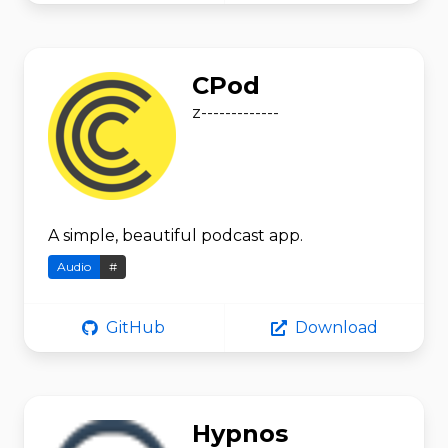
CPod
z-------------
A simple, beautiful podcast app.
Audio
#
GitHub
Download
Hypnos