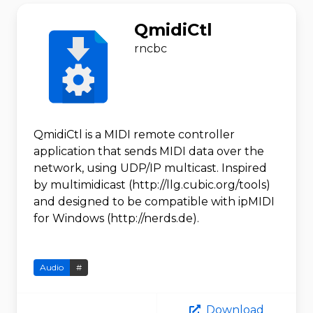
QmidiCtl
rncbc
QmidiCtl is a MIDI remote controller
application that sends MIDI data over the
network, using UDP/IP multicast. Inspired
by multimidicast (http://llg.cubic.org/tools)
and designed to be compatible with ipMIDI
for Windows (http://nerds.de).
Audio
#
Download