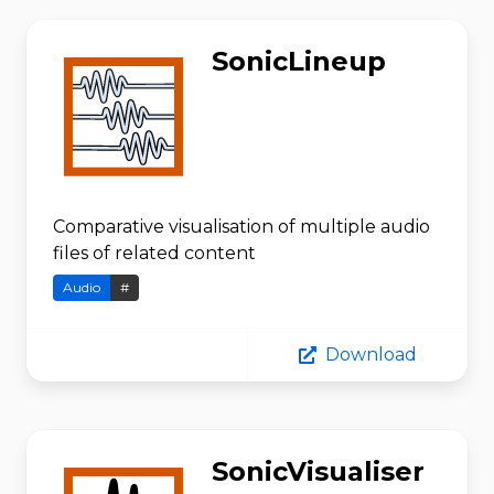
SonicLineup
Comparative visualisation of multiple audio
files of related content
Audio
#
Download
SonicVisualiser