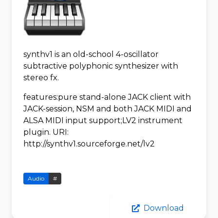
synthv1 is an old-school 4-oscillator
subtractive polyphonic synthesizer with
stereo fx.
features:pure stand-alone JACK client with
JACK-session, NSM and both JACK MIDI and
ALSA MIDI input support;LV2 instrument
plugin. URI:
http://synthv1.sourceforge.net/lv2
Audio
#
Download