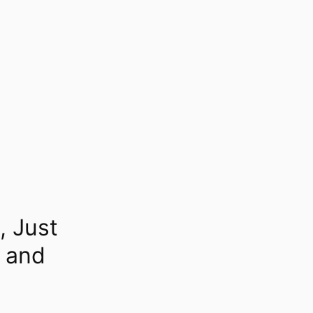
, Just
l and