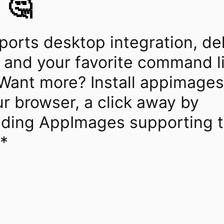
 🤔
orts desktop integration, de
 and your favorite command l
Want more? Install appimages 
r browser, a click away by
ding AppImages supporting t
l*