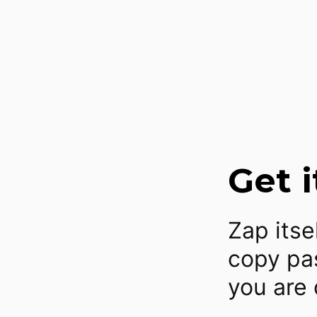
Get i
Zap itse
copy pas
you are