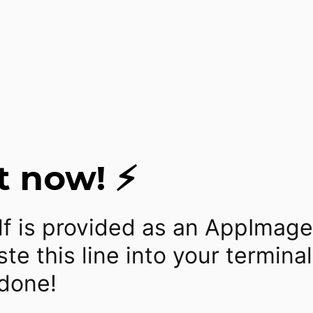
t now! ⚡
lf is provided as an AppImage
te this line into your termina
 done!