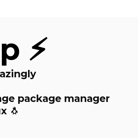
p ⚡
azingly
ge package manager
x 🐧