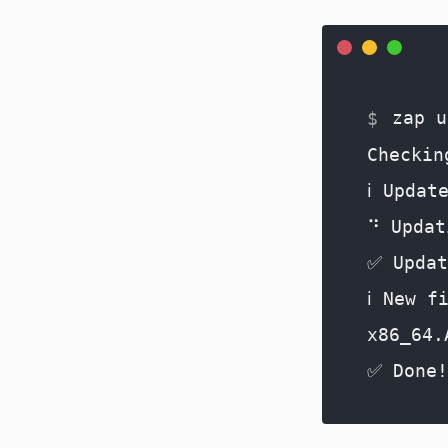
zap u
Checkin
ℹ️ Updat
⠙ Updat
✅ Updat
ℹ️ New 
x86_64.
✅ Done!