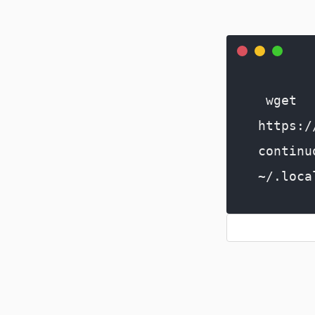
wget
https:/
continu
~/.loca