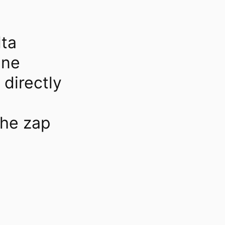
lta
ine
directly
he zap