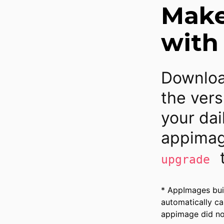
Make 
with
Downloa
the vers
your dai
appimag
t
upgrade
* AppImages bui
automatically ca
appimage did not