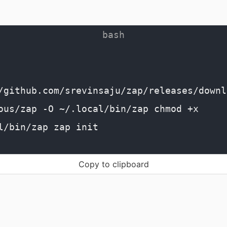
/github.com/srevinsaju/zap/releases/downl
ous/zap -O ~/.local/bin/zap chmod +x
l/bin/zap zap init
Copy to clipboard