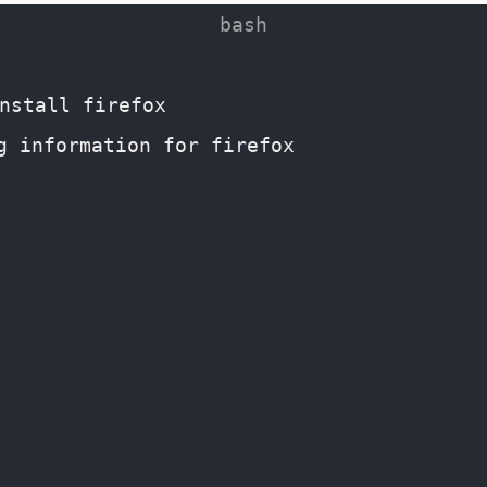
nstall firefox
g information for firefox