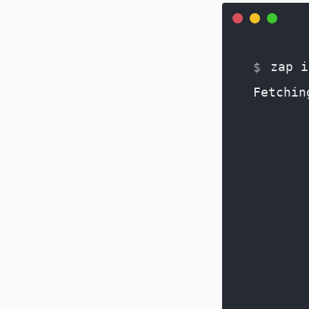
zap i
Fetchin