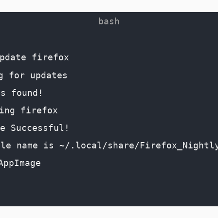
pdate firefox
g for updates
es found!
ing firefox
e Successful!
file name is ~/.local/share/Firefox_Nightl
AppImage