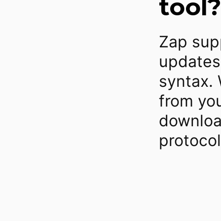
tool?
Zap supp
updates
syntax. 
from you
downloa
protoco