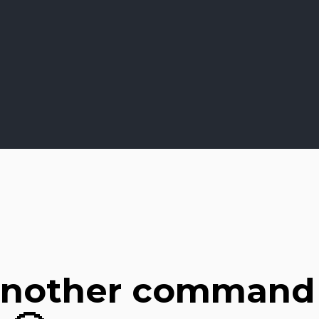
another command 