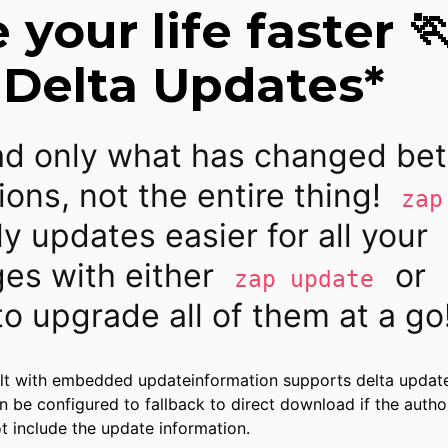
your life faster 
 Delta Updates*
d only what has changed be
ions, not the entire thing!
zap
ly updates easier for all your
es with either
or
zap update
o upgrade all of them at a go
lt with embedded updateinformation supports delta updat
n be configured to fallback to direct download if the autho
 include the update information.