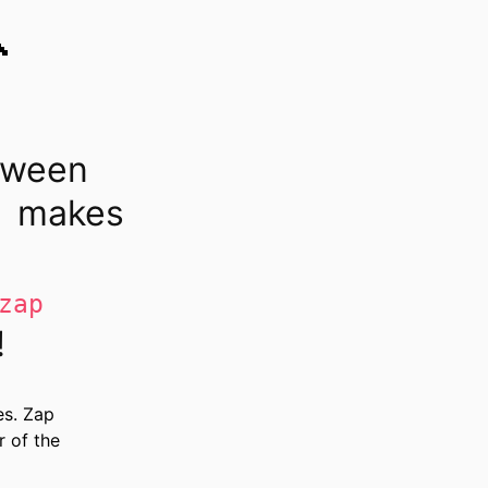

tween
makes
zap
!
es. Zap
r of the