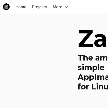
Home
Projects
More
Za
The am
simple
AppIma
for Linu