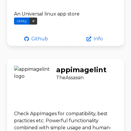
An Universal linux app store
Utility
#
Github
Info
appimagelint
TheAssassin
Check AppImages for compatibility, best
practices etc. Powerful functionality
combined with simple usage and human-