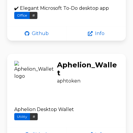
✔️ Elegant Microsoft To-Do desktop app
Office
#
Github
Info
Aphelion_Walle
t
aphtoken
Aphelion Desktop Wallet
Utility
#