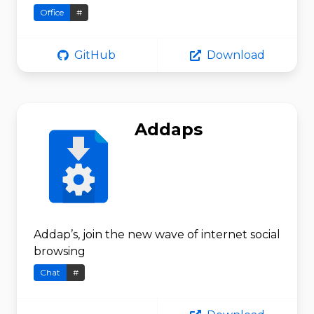
Office
#
GitHub
Download
Addaps
Addap’s, join the new wave of internet social
browsing
Chat
#