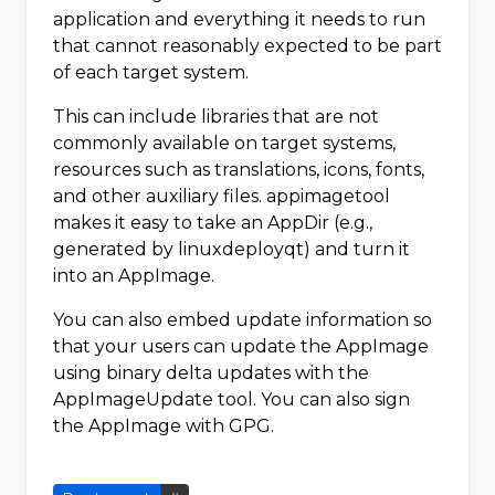
application and everything it needs to run
that cannot reasonably expected to be part
of each target system.
This can include libraries that are not
commonly available on target systems,
resources such as translations, icons, fonts,
and other auxiliary files. appimagetool
makes it easy to take an AppDir (e.g.,
generated by linuxdeployqt) and turn it
into an AppImage.
You can also embed update information so
that your users can update the AppImage
using binary delta updates with the
AppImageUpdate tool. You can also sign
the AppImage with GPG.