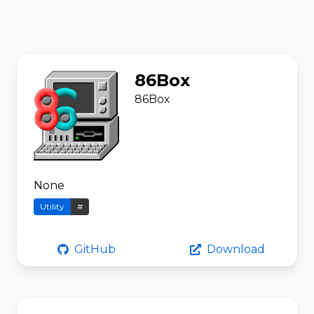
86Box
86Box
None
Utility
#
GitHub
Download