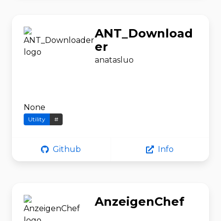
ANT_Download
er
anatasluo
None
Utility
#
Github
Info
AnzeigenChef