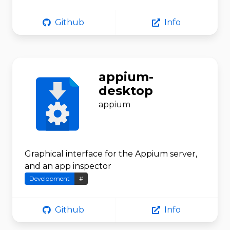
Github
Info
appium-
desktop
appium
Graphical interface for the Appium server,
and an app inspector
Development
#
Github
Info