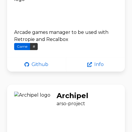
Arcade games manager to be used with
Retropie and Recalbox
Game
#
Github
Info
Archipel
arso-project