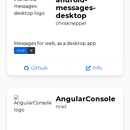
messages-
desktop
chrisknepper
Messages for web, as a desktop app
Chat
#
Github
Info
AngularConsole
nrwl