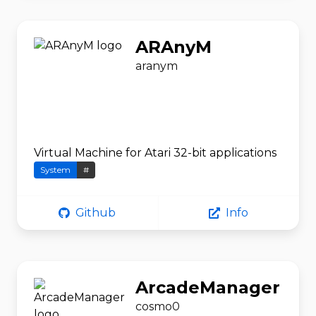
ARAnyM
aranym
Virtual Machine for Atari 32-bit applications
System
#
Github
Info
ArcadeManager
cosmo0