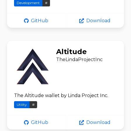
Development
#
GitHub
Download
Altitude
TheLindaProjectInc
The Altitude wallet by Linda Project Inc.
Utility
#
GitHub
Download