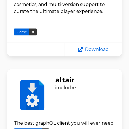
cosmetics, and multi-version support to
curate the ultimate player experience.
Game
#
Download
altair
imolorhe
The best graphQL client you will ever need