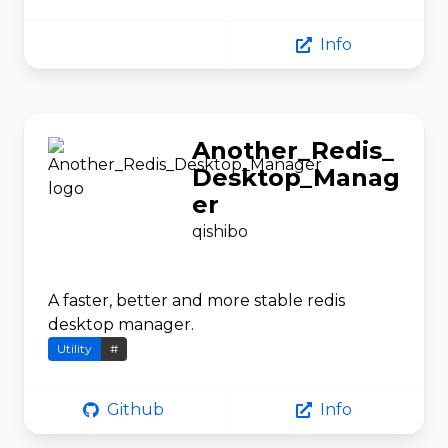
Info
Another_Redis_
Desktop_Manag
er
qishibo
A faster, better and more stable redis
desktop manager.
Utility
#
Github
Info