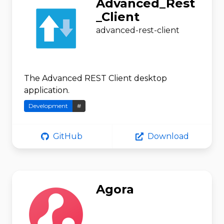
Advanced_Rest
_Client
advanced-rest-client
The Advanced REST Client desktop
application.
Development
#
GitHub
Download
Agora