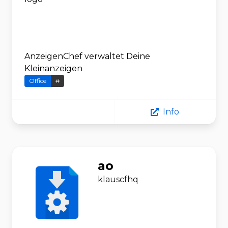
AnzeigenChef verwaltet Deine
Kleinanzeigen
Office
#
Info
ao
klauscfhq