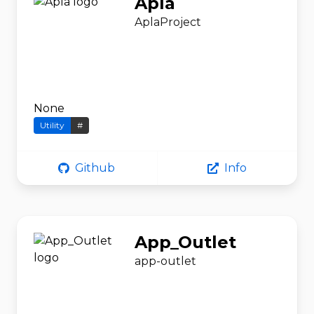
Apla
AplaProject
None
Utility
#
Github
Info
App_Outlet
app-outlet