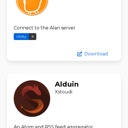
Connect to the Alan server
Utility
#
Download
Alduin
Xstoudi
An Atom and RSS feed aggregator