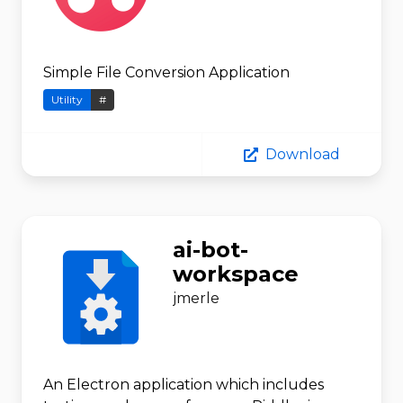
Simple File Conversion Application
Utility
#
Download
ai-bot-
workspace
jmerle
An Electron application which includes