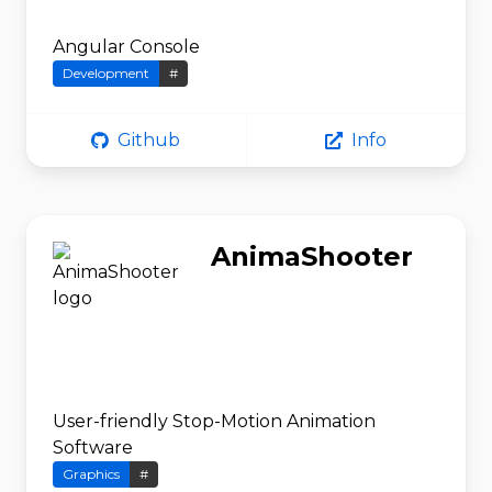
Angular Console
Development
#
Github
Info
AnimaShooter
User-friendly Stop-Motion Animation
Software
Graphics
#