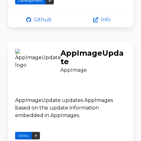
Development
#
Github
Info
AppImageUpda
te
AppImage
AppImageUpdate updates AppImages
based on the update information
embedded in AppImages.
Utility
#