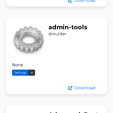
Download
admin-tools
dmulder
None
Settings
#
Download