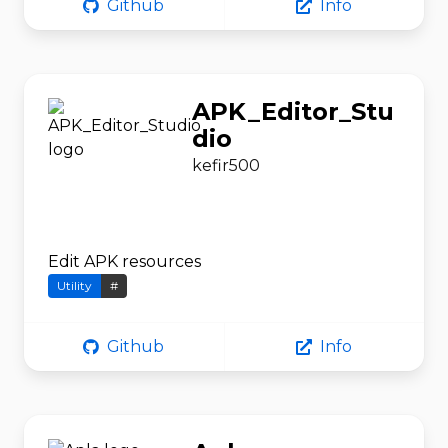
Github
Info
APK_Editor_Stu
dio
kefir500
Edit APK resources
Utility
#
Github
Info