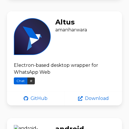
Altus
amanharwara
Electron-based desktop wrapper for
WhatsApp Web
Chat
#
GitHub
Download
android-