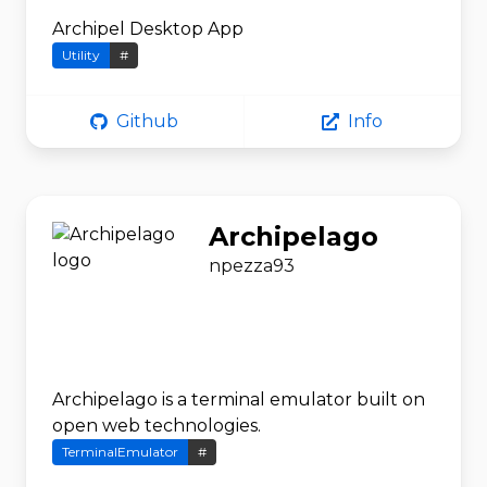
Archipel Desktop App
Utility
#
Github
Info
Archipelago
npezza93
Archipelago is a terminal emulator built on
open web technologies.
TerminalEmulator
#