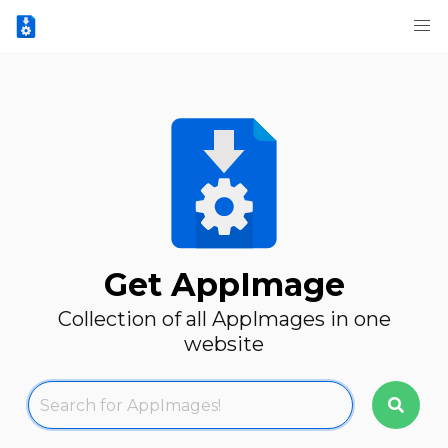
Get AppImage
Collection of all AppImages in one
website