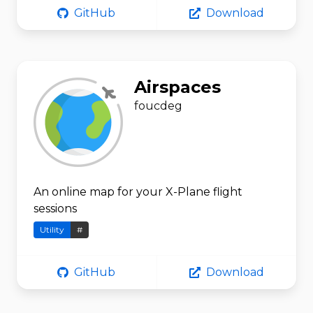
GitHub
Download
Airspaces
foucdeg
An online map for your X-Plane flight
sessions
Utility
#
GitHub
Download