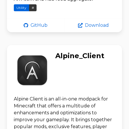
Utility
#
GitHub
Download
Alpine_Client
Alpine Client is an all-in-one modpack for
Minecraft that offers a multitude of
enhancements and optimizations to
improve your gameplay. It brings together
popular mods, exclusive features, player