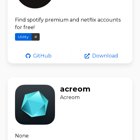
Find spotify premium and netflix accounts
for free!
Utility
#
GitHub
Download
acreom
Acreom
None