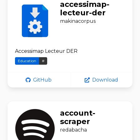
accessimap-
lecteur-der
makinacorpus
Accessimap Lecteur DER
Education
#
GitHub
Download
account-
scraper
redabacha