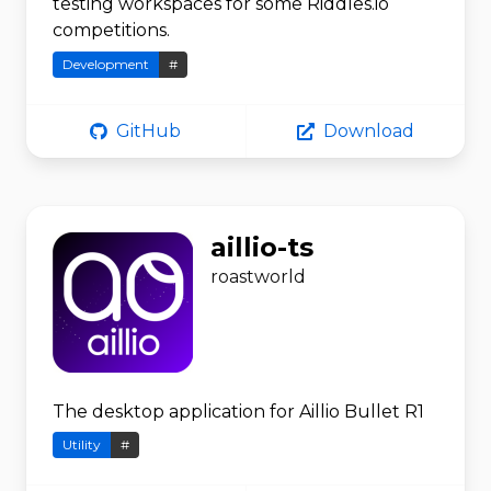
testing workspaces for some Riddles.io
competitions.
Development
#
GitHub
Download
aillio-ts
roastworld
The desktop application for Aillio Bullet R1
Utility
#