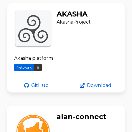
AKASHA
AkashaProject
Akasha platform
Network
#
GitHub
Download
alan-connect