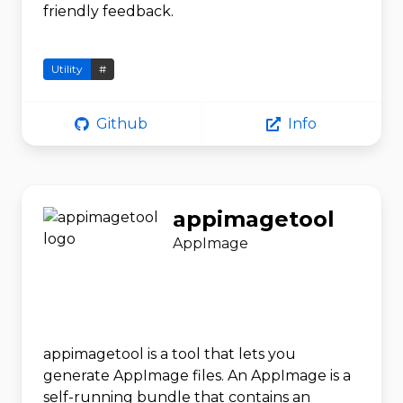
friendly feedback.
Utility
#
Github
Info
appimagetool
AppImage
appimagetool is a tool that lets you
generate AppImage files. An AppImage is a
self-running bundle that contains an